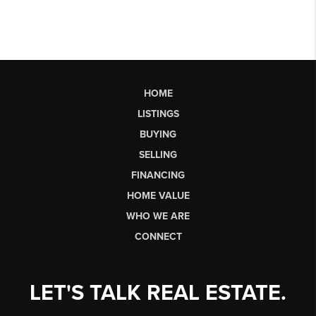
HOME
LISTINGS
BUYING
SELLING
FINANCING
HOME VALUE
WHO WE ARE
CONNECT
LET'S TALK REAL ESTATE.