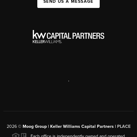
SEND US A MESSAGE
,
2026
©
Moog Group | Keller Williams Capital Partners |
PLACE
Each office is independently owned and operated.